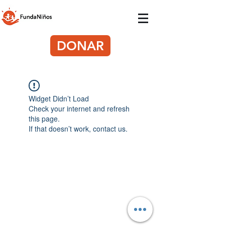
DONAR
Widget Didn’t Load
Check your internet and refresh
this page.
If that doesn’t work, contact us.